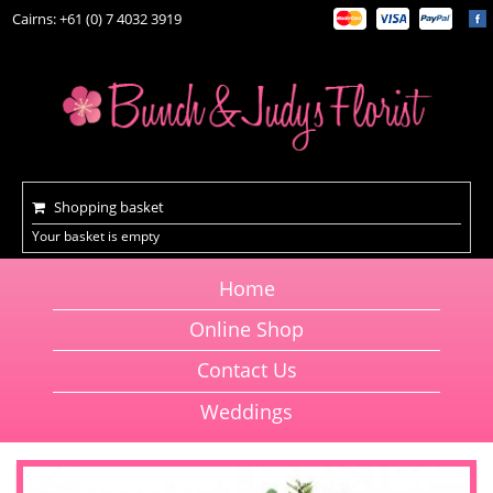
Cairns: +61 (0) 7 4032 3919
Shopping basket
Your basket is empty
Home
Online Shop
Contact Us
Weddings