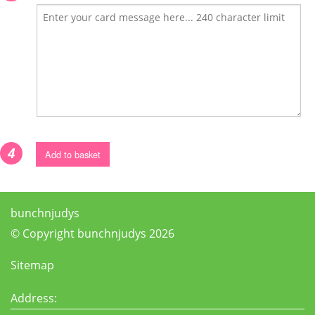
4
Add to basket
bunchnjudys
© Copyright bunchnjudys 2026
Sitemap
Address: