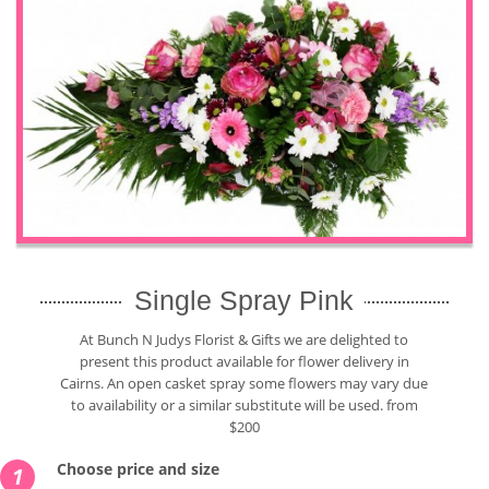
Single Spray Pink
At Bunch N Judys Florist & Gifts we are delighted to
present this product available for flower delivery in
Cairns. An open casket spray some flowers may vary due
to availability or a similar substitute will be used. from
$200
Choose price and size
1