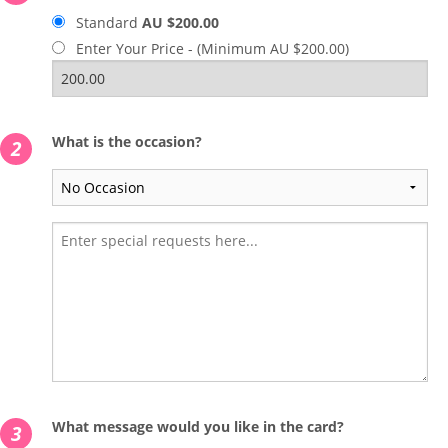
Standard
AU $200.00
Enter Your Price - (Minimum AU $200.00)
What is the occasion?
2
What message would you like in the card?
3